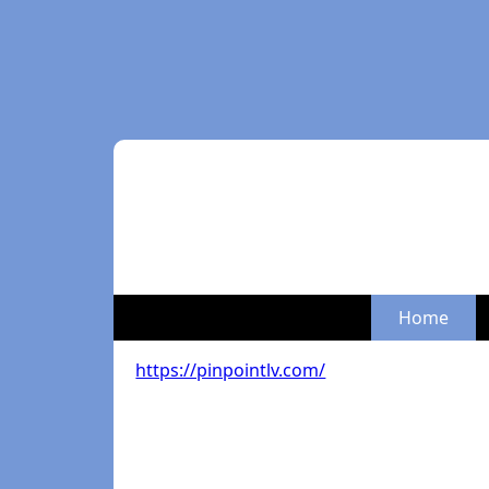
Home
https://pinpointlv.com/